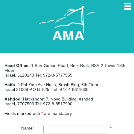
Head Office:
1 Ben-Gurion Road, Bnei-Brak, BSR 2 Tower 13th
Floor
Israel, 5120149 Tel: 972-3-5777555
Haifa
: 2 Pal-Yam Ave Haifa, Brosh Bldg, 6th Floor
Israel 31008 P.O.B. 825, Tel: 972-4-8611000
Ashdod
: Hatikshoret 7, Novo Building, Ashdod
Israel, 7707503 Tel: 972-8-8517900
Fields marked with
*
are mandatory
Name:
*