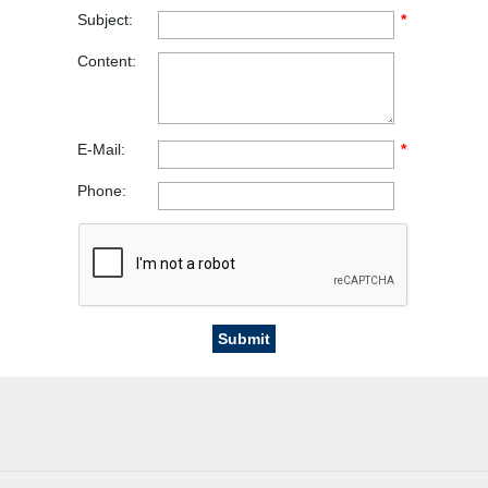
Subject:
*
Content:
E-Mail:
*
Phone: