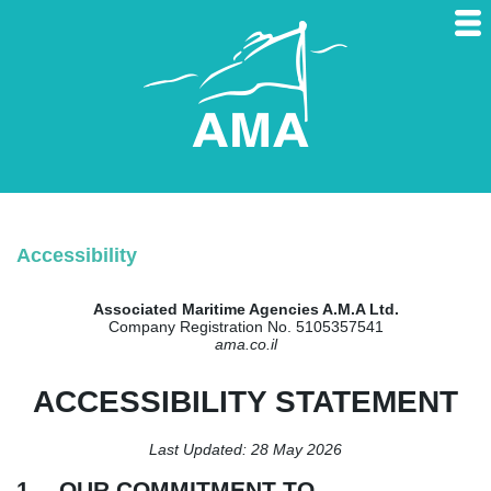
Accessibility
Associated Maritime Agencies A.M.A Ltd.
Company Registration No. 5105357541
ama.co.il
ACCESSIBILITY STATEMENT
Last Updated: 28 May 2026
1. OUR COMMITMENT TO