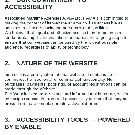
ACCESSIBILITY
Associated Maritime Agencies A.M.A Ltd. (“AMA”) is committed to
making the content of its website at ama.co.il as accessible as
possible to all users, including persons with disabilities.
We believe that equal and effective access to information is a
fundamental right, and we take reasonable and ongoing steps to
ensure that our website can be used by the widest possible
audience, regardless of ability or technology.
2. NATURE OF THE WEBSITE
ama.co.il is a purely informational website. It contains no e-
commerce, transactional, or commercial functionality. No
purchases, payments, bookings, or account registrations can be
made through the Website.
The Website’s content is static and informational in nature, which
by design reduces the range of accessibility barriers that may be
present on more complex or interactive platforms.
3. ACCESSIBILITY TOOLS — POWERED
BY ENABLE