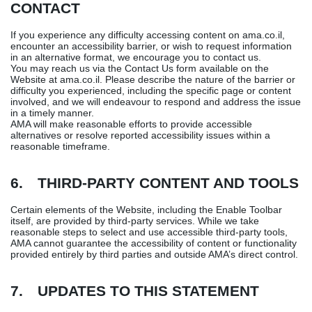
CONTACT
If you experience any difficulty accessing content on ama.co.il,
encounter an accessibility barrier, or wish to request information
in an alternative format, we encourage you to contact us.
You may reach us via the Contact Us form available on the
Website at ama.co.il. Please describe the nature of the barrier or
difficulty you experienced, including the specific page or content
involved, and we will endeavour to respond and address the issue
in a timely manner.
AMA will make reasonable efforts to provide accessible
alternatives or resolve reported accessibility issues within a
reasonable timeframe.
6. THIRD-PARTY CONTENT AND TOOLS
Certain elements of the Website, including the Enable Toolbar
itself, are provided by third-party services. While we take
reasonable steps to select and use accessible third-party tools,
AMA cannot guarantee the accessibility of content or functionality
provided entirely by third parties and outside AMA’s direct control.
7. UPDATES TO THIS STATEMENT