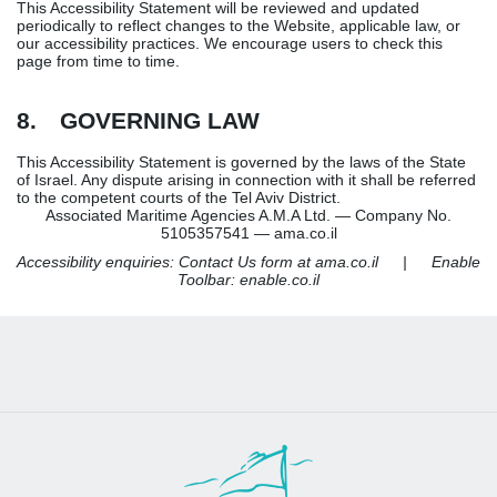
This Accessibility Statement will be reviewed and updated
periodically to reflect changes to the Website, applicable law, or
our accessibility practices. We encourage users to check this
page from time to time.
8. GOVERNING LAW
This Accessibility Statement is governed by the laws of the State
of Israel. Any dispute arising in connection with it shall be referred
to the competent courts of the Tel Aviv District.
Associated Maritime Agencies A.M.A Ltd. — Company No.
5105357541 — ama.co.il
Accessibility enquiries: Contact Us form at ama.co.il | Enable
Toolbar: enable.co.il