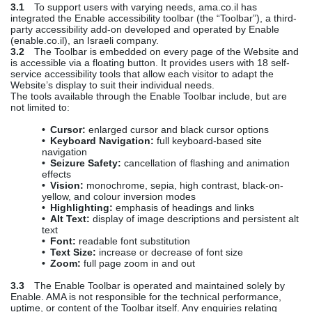
3.1
To support users with varying needs, ama.co.il has
integrated the Enable accessibility toolbar (the “Toolbar”), a third-
party accessibility add-on developed and operated by Enable
(enable.co.il), an Israeli company.
3.2
The Toolbar is embedded on every page of the Website and
is accessible via a floating button. It provides users with 18 self-
service accessibility tools that allow each visitor to adapt the
Website’s display to suit their individual needs.
The tools available through the Enable Toolbar include, but are
not limited to:
• Cursor:
enlarged cursor and black cursor options
• Keyboard Navigation:
full keyboard-based site
navigation
• Seizure Safety:
cancellation of flashing and animation
effects
• Vision:
monochrome, sepia, high contrast, black-on-
yellow, and colour inversion modes
• Highlighting:
emphasis of headings and links
• Alt Text:
display of image descriptions and persistent alt
text
• Font:
readable font substitution
• Text Size:
increase or decrease of font size
• Zoom:
full page zoom in and out
3.3
The Enable Toolbar is operated and maintained solely by
Enable. AMA is not responsible for the technical performance,
uptime, or content of the Toolbar itself. Any enquiries relating