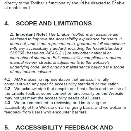
directly to the Toolbar’s functionality should be directed to Enable
at enable.co.il.
4. SCOPE AND LIMITATIONS
⚠ Important Note:
The Enable Toolbar is an assistive aid
designed to improve the accessibility experience for users. It
does not, and is not represented to, guarantee full compliance
with any accessibility standard, including the Israeli Standard
SI 5568 (based on WCAG 2.1) or any other national or
international standard. Full accessibility compliance requires
manual review, structural adjustments to the website’s
underlying code, and ongoing maintenance beyond the scope
of any toolbar solution.
4.1
AMA makes no representation that ama.co.il is fully
compliant with any specific accessibility standard or regulation.
4.2
We acknowledge that despite our best efforts and the use of
the Enable Toolbar, some content or functionality on the Website
may not yet meet the accessibility needs of all users.
4.3
We are committed to reviewing and improving the
accessibility of the Website on an ongoing basis, and we welcome
feedback from users who encounter barriers.
5. ACCESSIBILITY FEEDBACK AND